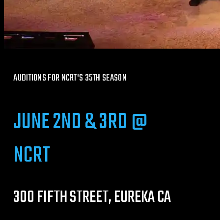
AUDITIONS FOR NCRT'S 35TH SEASON
JUNE 2ND & 3RD @
NCRT
300 FIFTH STREET, EUREKA CA