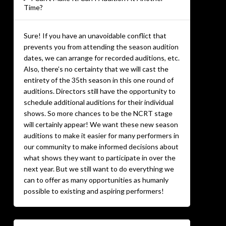
Time?
Sure! If you have an unavoidable conflict that
prevents you from attending the season audition
dates, we can arrange for recorded auditions, etc.
Also, there’s no certainty that we will cast the
entirety of the 35th season in this one round of
auditions. Directors still have the opportunity to
schedule additional auditions for their individual
shows. So more chances to be the NCRT stage
will certainly appear! We want these new season
auditions to make it easier for many performers in
our community to make informed decisions about
what shows they want to participate in over the
next year. But we still want to do everything we
can to offer as many opportunities as humanly
possible to existing and aspiring performers!