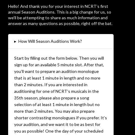
Hello! And thank you for your interest in NCRT’s first
annual Season Auditions. This is a big change for us, so
we’ll be attempting to share as much information and
answer as many questions as possible, right off the bat.
▸
How Will Season Auditions Work?
Start by filling out the form below. Then you will
sign up for an available 5 minute slot. After that,
you’ll want to prepare an audition monologue
that is at least 1 minute in length and no more
than 2 minutes. If you are interested in
auditioning for one of NCRT’s musicals in the
35th season, please also prepare a song
selection of at least 1 minute in length but no
more than 2 minutes. You may also prepare
shorter contrasting monologues if you prefer. It’s
your audition, and we want it to be as best for
you as possible! One the day of your scheduled