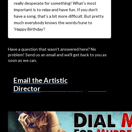
really desperate for something! What’s most
important is to relax and have fun. If you don’t
have a song, that’s a bit more difficult. But pretty
much everybody knows the words/tune to
‘Happy Birthday’!
Have a question that wasn't answered here? No
problem! Send us an email and we'll get back to you as
soon as we can.
Email the Artistic
Director
northcoastrepertory@gmail.com