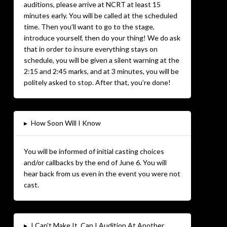
auditions, please arrive at NCRT at least 15
minutes early. You will be called at the scheduled
time. Then you’ll want to go to the stage,
introduce yourself, then do your thing! We do ask
that in order to insure everything stays on
schedule, you will be given a silent warning at the
2:15 and 2:45 marks, and at 3 minutes, you will be
politely asked to stop. After that, you’re done!
▸
How Soon Will I Know
You will be informed of initial casting choices
and/or callbacks by the end of June 6. You will
hear back from us even in the event you were not
cast.
▸
I Can't Make It. Can I Audition At Another