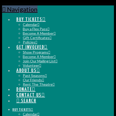
Navigation
BUY TICKETS
Calendar
Buy a Flex Pass
Become A Member
Gift Certificates
Policies
GET INVOLVED
Show Programs
Become A Member
Join Our Mailing List
Volunteer
ABOUT US
Past Seasons
Our Friends
Rent The Theatre
DONATE
CONTACT US
SEARCH
BUY TICKETS
Calendar