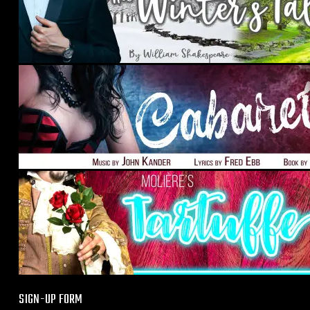
SIGN-UP FORM