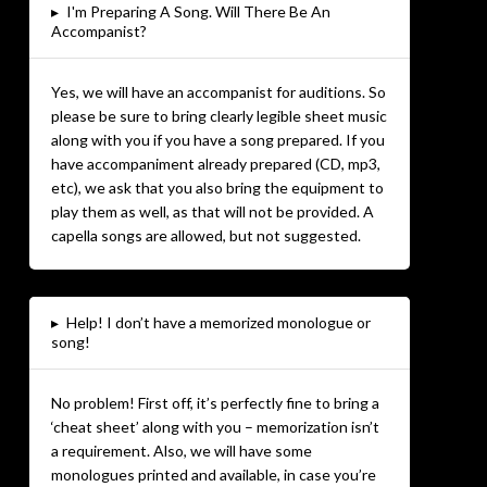
▸
I'm Preparing A Song. Will There Be An
Accompanist?
Yes, we will have an accompanist for auditions. So
please be sure to bring clearly legible sheet music
along with you if you have a song prepared. If you
have accompaniment already prepared (CD, mp3,
etc), we ask that you also bring the equipment to
play them as well, as that will not be provided. A
capella songs are allowed, but not suggested.
▸
Help! I don’t have a memorized monologue or
song!
No problem! First off, it’s perfectly fine to bring a
‘cheat sheet’ along with you – memorization isn’t
a requirement. Also, we will have some
monologues printed and available, in case you’re