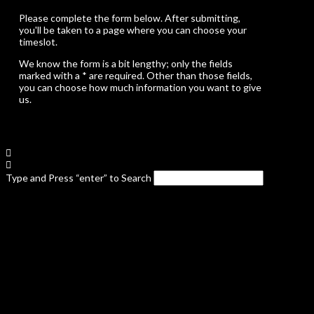
Please complete the form below. After submitting,
you'll be taken to a page where you can choose your
timeslot.
We know the form is a bit lengthy; only the fields
marked with a * are required. Other than those fields,
you can choose how much information you want to give
us.
Type and Press “enter” to Search