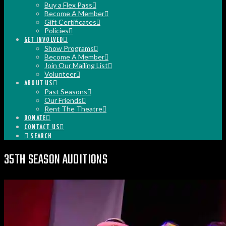
Buy a Flex Pass
Become A Member
Gift Certificates
Policies
GET INVOLVED
Show Programs
Become A Member
Join Our Mailing List
Volunteer
ABOUT US
Past Seasons
Our Friends
Rent The Theatre
DONATE
CONTACT US
SEARCH
35TH SEASON AUDITIONS