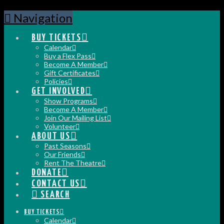
Navigation
BUY TICKETS
Calendar
Buy a Flex Pass
Become A Member
Gift Certificates
Policies
GET INVOLVED
Show Programs
Become A Member
Join Our Mailing List
Volunteer
ABOUT US
Past Seasons
Our Friends
Rent The Theatre
DONATE
CONTACT US
SEARCH
BUY TICKETS
Calendar