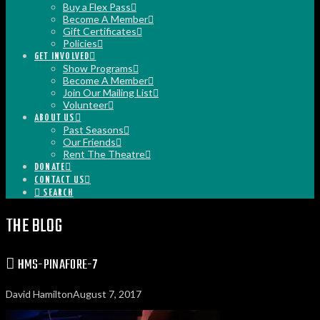
Buy a Flex Pass
Become A Member
Gift Certificates
Policies
GET INVOLVED
Show Programs
Become A Member
Join Our Mailing List
Volunteer
ABOUT US
Past Seasons
Our Friends
Rent The Theatre
DONATE
CONTACT US
SEARCH
THE BLOG
HMS-PINAFORE-7
David Hamilton
August 7, 2017