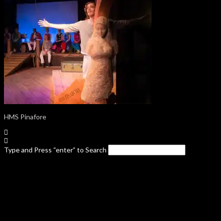
HMS Pinafore
Type and Press “enter” to Search