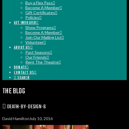
Buy a Flex Pass
Become A Member
Gift Certificates
Policies
GET INVOLVED
Show Programs
Become A Member
Join Our Mailing List
Volunteer
ABOUT US
Past Seasons
Our Friends
Rent The Theatre
DONATE
CONTACT US
SEARCH
THE BLOG
DEATH-BY-DESIGN-6
David Hamilton
July 10, 2016