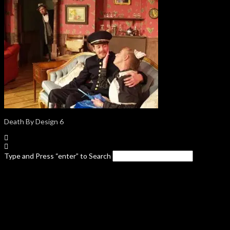
Death By Design 6
Type and Press “enter” to Search