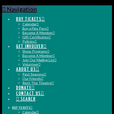
Navigation
BUY TICKETS
Calendar
Buy a Flex Pass
Become A Member
Gift Certificates
Policies
GET INVOLVED
Show Programs
Become A Member
Join Our Mailing List
Volunteer
ABOUT US
Past Seasons
Our Friends
Rent The Theatre
DONATE
CONTACT US
SEARCH
BUY TICKETS
Calendar