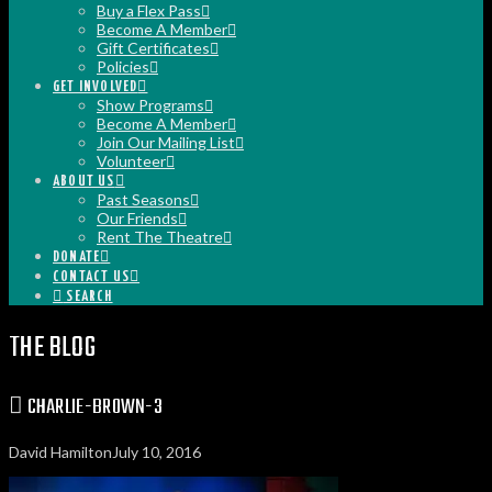
Buy a Flex Pass
Become A Member
Gift Certificates
Policies
GET INVOLVED
Show Programs
Become A Member
Join Our Mailing List
Volunteer
ABOUT US
Past Seasons
Our Friends
Rent The Theatre
DONATE
CONTACT US
SEARCH
THE BLOG
CHARLIE-BROWN-3
David Hamilton
July 10, 2016