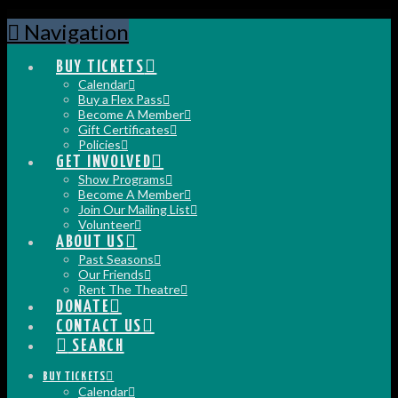
Navigation
BUY TICKETS
Calendar
Buy a Flex Pass
Become A Member
Gift Certificates
Policies
GET INVOLVED
Show Programs
Become A Member
Join Our Mailing List
Volunteer
ABOUT US
Past Seasons
Our Friends
Rent The Theatre
DONATE
CONTACT US
SEARCH
BUY TICKETS
Calendar