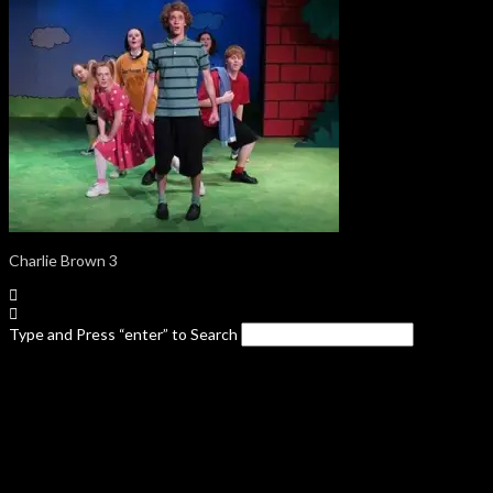
Charlie Brown 3
Type and Press “enter” to Search