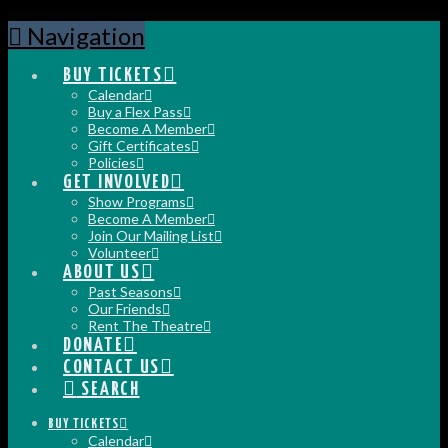
Navigation
BUY TICKETS
Calendar
Buy a Flex Pass
Become A Member
Gift Certificates
Policies
GET INVOLVED
Show Programs
Become A Member
Join Our Mailing List
Volunteer
ABOUT US
Past Seasons
Our Friends
Rent The Theatre
DONATE
CONTACT US
SEARCH
BUY TICKETS
Calendar