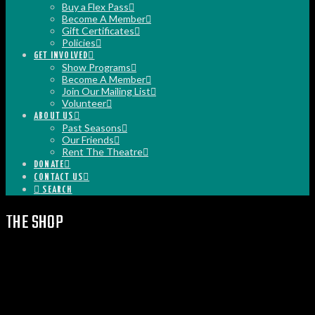
Buy a Flex Pass
Become A Member
Gift Certificates
Policies
GET INVOLVED
Show Programs
Become A Member
Join Our Mailing List
Volunteer
ABOUT US
Past Seasons
Our Friends
Rent The Theatre
DONATE
CONTACT US
SEARCH
THE SHOP