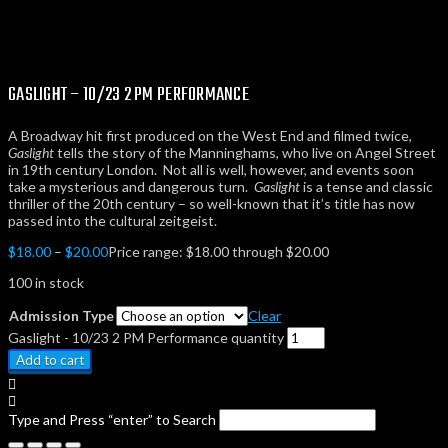
GASLIGHT – 10/23 2 PM PERFORMANCE
A Broadway hit first produced on the West End
and filmed twice,
Gaslight
tells the story of the Manninghams, who live on Angel Street
in 19th century London. Not all is well, however, and events soon
take a mysterious and dangerous turn.
Gaslight
is a tense and classic
thriller of the 20th century – so well-known that it’s title has now
passed into the cultural zeitgeist.
$
18.00
–
$
20.00
Price range: $18.00 through $20.00
100 in stock
Admission Type
Clear
Gaslight - 10/23 2 PM Performance quantity
Add to cart
Type and Press “enter” to Search