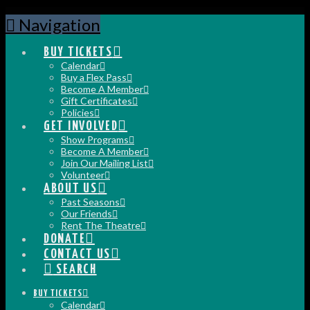
Navigation
BUY TICKETS
Calendar
Buy a Flex Pass
Become A Member
Gift Certificates
Policies
GET INVOLVED
Show Programs
Become A Member
Join Our Mailing List
Volunteer
ABOUT US
Past Seasons
Our Friends
Rent The Theatre
DONATE
CONTACT US
SEARCH
BUY TICKETS
Calendar