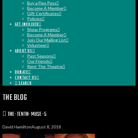
Buy a Flex Pass
Become A Member
Gift Certificates
Policies
GET INVOLVED
Show Programs
Become A Member
Join Our Mailing List
Volunteer
ABOUT US
Past Seasons
Our Friends
Rent The Theatre
DONATE
CONTACT US
SEARCH
THE BLOG
THE-TENTH-MUSE-5
David Hamilton
August 8, 2018