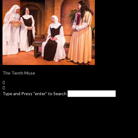
The Tenth Muse
Type and Press “enter” to Search