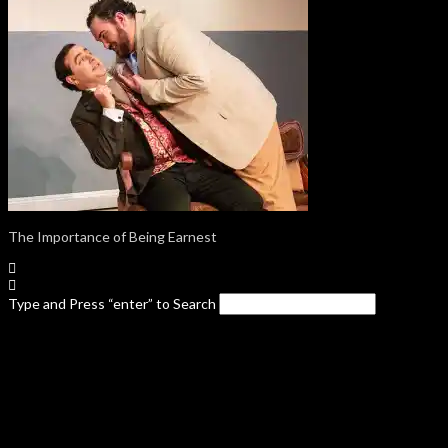
The Importance of Being Earnest
Type and Press “enter” to Search