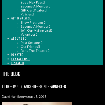
Buy a Flex Pass
Become A Member
Gift Certificates
Policies
GET INVOLVED
Show Programs
Become A Member
Join Our Mailing List
Volunteer
ABOUT US
Past Seasons
Our Friends
Rent The Theatre
DONATE
CONTACT US
SEARCH
THE BLOG
THE-IMPORTANCE-OF-BEING-EARNEST-8
David Hamilton
August 8, 2018