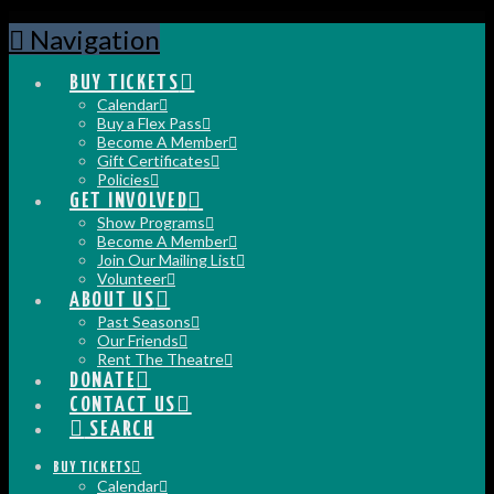
Navigation
BUY TICKETS
Calendar
Buy a Flex Pass
Become A Member
Gift Certificates
Policies
GET INVOLVED
Show Programs
Become A Member
Join Our Mailing List
Volunteer
ABOUT US
Past Seasons
Our Friends
Rent The Theatre
DONATE
CONTACT US
SEARCH
BUY TICKETS
Calendar