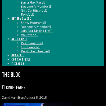
Buy a Flex Pass
Become A Member
Gift Certificates
Policies
GET INVOLVED
Show Programs
Become A Member
Join Our Mailing List
Volunteer
ABOUT US
Past Seasons
Our Friends
Rent The Theatre
DONATE
CONTACT US
SEARCH
THE BLOG
KING-LEAR-3
David Hamilton
August 8, 2018