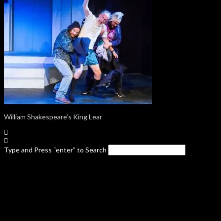
William Shakespeare’s King Lear
Type and Press “enter” to Search