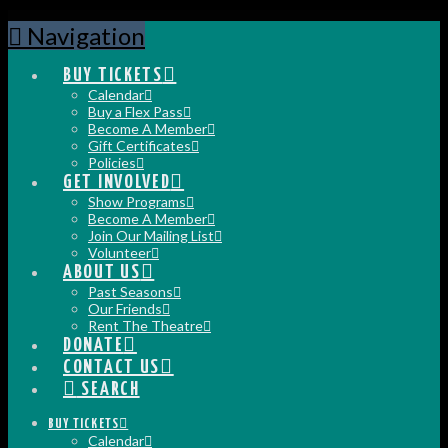
Navigation
BUY TICKETS
Calendar
Buy a Flex Pass
Become A Member
Gift Certificates
Policies
GET INVOLVED
Show Programs
Become A Member
Join Our Mailing List
Volunteer
ABOUT US
Past Seasons
Our Friends
Rent The Theatre
DONATE
CONTACT US
SEARCH
BUY TICKETS
Calendar