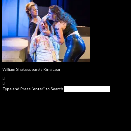
William Shakespeare’s King Lear
Type and Press “enter” to Search