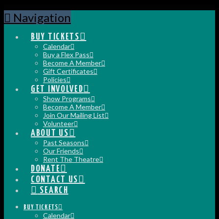
Navigation
BUY TICKETS
Calendar
Buy a Flex Pass
Become A Member
Gift Certificates
Policies
GET INVOLVED
Show Programs
Become A Member
Join Our Mailing List
Volunteer
ABOUT US
Past Seasons
Our Friends
Rent The Theatre
DONATE
CONTACT US
SEARCH
BUY TICKETS
Calendar