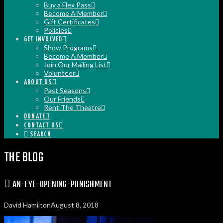
Buy a Flex Pass
Become A Member
Gift Certificates
Policies
GET INVOLVED
Show Programs
Become A Member
Join Our Mailing List
Volunteer
ABOUT US
Past Seasons
Our Friends
Rent The Theatre
DONATE
CONTACT US
SEARCH
THE BLOG
AN-EYE-OPENING-PUNISHMENT
David Hamilton
August 8, 2018