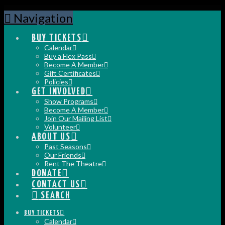
Navigation
BUY TICKETS
Calendar
Buy a Flex Pass
Become A Member
Gift Certificates
Policies
GET INVOLVED
Show Programs
Become A Member
Join Our Mailing List
Volunteer
ABOUT US
Past Seasons
Our Friends
Rent The Theatre
DONATE
CONTACT US
SEARCH
BUY TICKETS
Calendar