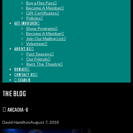
Buy a Flex Pass
Become A Member
Gift Certificates
Policies
GET INVOLVED
Show Programs
Become A Member
Join Our Mailing List
Volunteer
ABOUT US
Past Seasons
Our Friends
Rent The Theatre
DONATE
CONTACT US
SEARCH
THE BLOG
ARCADIA-6
David Hamilton
August 7, 2018