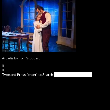
Arcadia by Tom Stoppard
Type and Press “enter” to Search