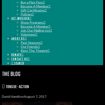
Buy a Flex Pass
Become A Member
Gift Certificates
Policies
GET INVOLVED
Show Programs
Become A Member
Join Our Mailing List
Volunteer
ABOUT US
Past Seasons
Our Friends
Rent The Theatre
DONATE
CONTACT US
SEARCH
THE BLOG
TONGUE-ACTION
David Hamilton
August 7, 2017