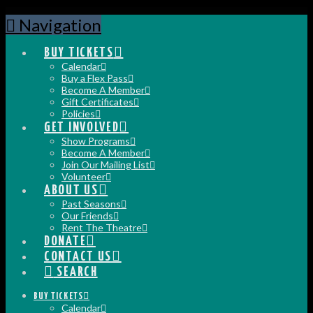
Navigation
BUY TICKETS
Calendar
Buy a Flex Pass
Become A Member
Gift Certificates
Policies
GET INVOLVED
Show Programs
Become A Member
Join Our Mailing List
Volunteer
ABOUT US
Past Seasons
Our Friends
Rent The Theatre
DONATE
CONTACT US
SEARCH
BUY TICKETS
Calendar