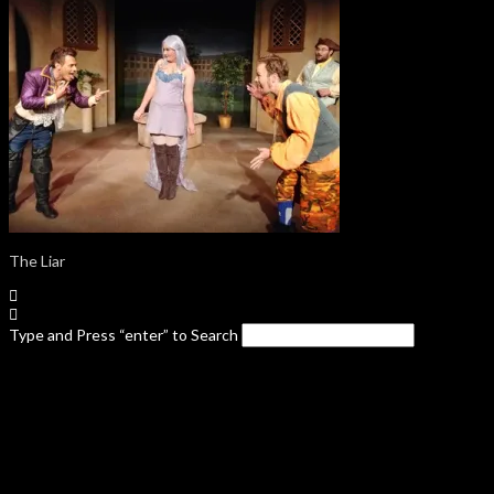
The Liar
Type and Press “enter” to Search