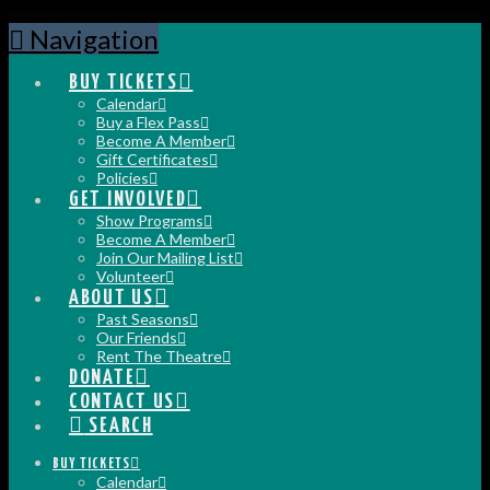
Navigation
BUY TICKETS
Calendar
Buy a Flex Pass
Become A Member
Gift Certificates
Policies
GET INVOLVED
Show Programs
Become A Member
Join Our Mailing List
Volunteer
ABOUT US
Past Seasons
Our Friends
Rent The Theatre
DONATE
CONTACT US
SEARCH
BUY TICKETS
Calendar