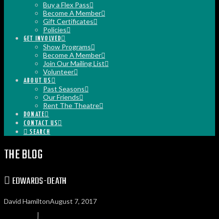
Buy a Flex Pass
Become A Member
Gift Certificates
Policies
GET INVOLVED
Show Programs
Become A Member
Join Our Mailing List
Volunteer
ABOUT US
Past Seasons
Our Friends
Rent The Theatre
DONATE
CONTACT US
SEARCH
THE BLOG
EDWARDS-DEATH
David Hamilton
August 7, 2017