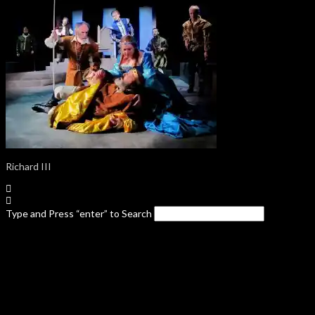
Richard III
Type and Press “enter” to Search