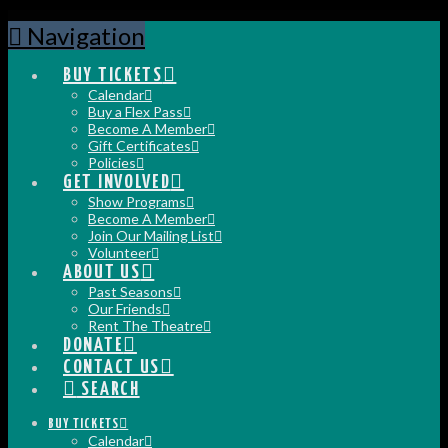
Navigation
BUY TICKETS
Calendar
Buy a Flex Pass
Become A Member
Gift Certificates
Policies
GET INVOLVED
Show Programs
Become A Member
Join Our Mailing List
Volunteer
ABOUT US
Past Seasons
Our Friends
Rent The Theatre
DONATE
CONTACT US
SEARCH
BUY TICKETS
Calendar