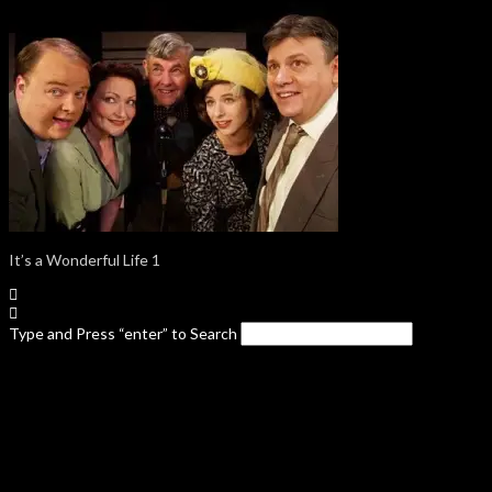
It’s a Wonderful Life 1
Type and Press “enter” to Search