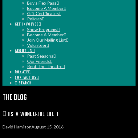
Buy a Flex Pass
Become A Member
Gift Certificates
Policies
GET INVOLVED
Show Programs
Become A Member
Join Our Mailing List
Volunteer
ABOUT US
Past Seasons
Our Friends
Rent The Theatre
DONATE
CONTACT US
SEARCH
THE BLOG
ITS-A-WONDERFUL-LIFE-1
David Hamilton
August 15, 2016