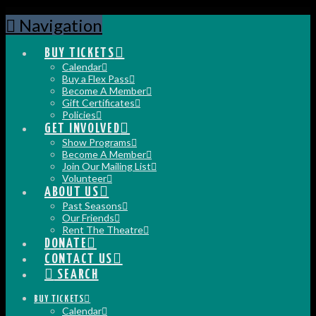
Navigation
BUY TICKETS
Calendar
Buy a Flex Pass
Become A Member
Gift Certificates
Policies
GET INVOLVED
Show Programs
Become A Member
Join Our Mailing List
Volunteer
ABOUT US
Past Seasons
Our Friends
Rent The Theatre
DONATE
CONTACT US
SEARCH
BUY TICKETS
Calendar