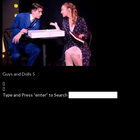
Guys and Dolls 5
Type and Press “enter” to Search