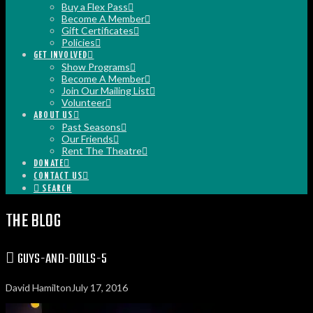
Buy a Flex Pass
Become A Member
Gift Certificates
Policies
GET INVOLVED
Show Programs
Become A Member
Join Our Mailing List
Volunteer
ABOUT US
Past Seasons
Our Friends
Rent The Theatre
DONATE
CONTACT US
SEARCH
THE BLOG
GUYS-AND-DOLLS-5
David Hamilton
July 17, 2016