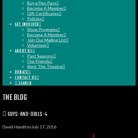
Buy a Flex Pass
Become A Member
Gift Certificates
Policies
GET INVOLVED
Show Programs
Become A Member
Join Our Mailing List
Volunteer
ABOUT US
Past Seasons
Our Friends
Rent The Theatre
DONATE
CONTACT US
SEARCH
THE BLOG
GUYS-AND-DOLLS-4
David Hamilton
July 17, 2016