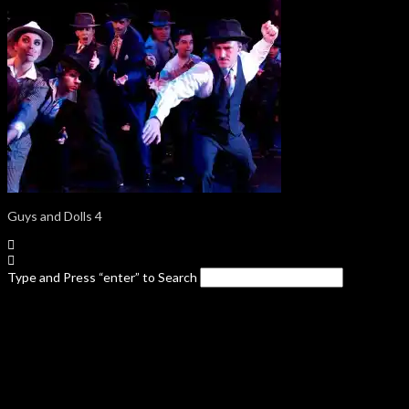
Guys and Dolls 4
Type and Press “enter” to Search