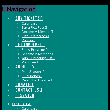
Navigation
BUY TICKETS
Calendar
Buy a Flex Pass
Become A Member
Gift Certificates
Policies
GET INVOLVED
Show Programs
Become A Member
Join Our Mailing List
Volunteer
ABOUT US
Past Seasons
Our Friends
Rent The Theatre
DONATE
CONTACT US
SEARCH
BUY TICKETS
Calendar