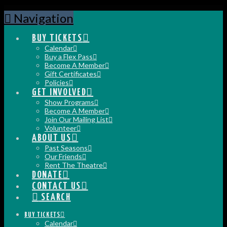
Navigation
BUY TICKETS
Calendar
Buy a Flex Pass
Become A Member
Gift Certificates
Policies
GET INVOLVED
Show Programs
Become A Member
Join Our Mailing List
Volunteer
ABOUT US
Past Seasons
Our Friends
Rent The Theatre
DONATE
CONTACT US
SEARCH
BUY TICKETS
Calendar