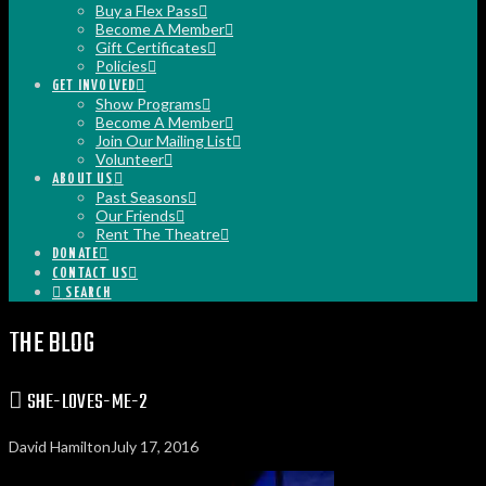
Buy a Flex Pass
Become A Member
Gift Certificates
Policies
GET INVOLVED
Show Programs
Become A Member
Join Our Mailing List
Volunteer
ABOUT US
Past Seasons
Our Friends
Rent The Theatre
DONATE
CONTACT US
SEARCH
THE BLOG
SHE-LOVES-ME-2
David Hamilton
July 17, 2016