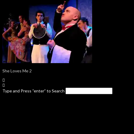
She Loves Me 2
Type and Press “enter” to Search