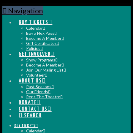
Navigation
BUY TICKETS
Calendar
Buy a Flex Pass
Become A Member
Gift Certificates
Policies
GET INVOLVED
Show Programs
Become A Member
Join Our Mailing List
Volunteer
ABOUT US
Past Seasons
Our Friends
Rent The Theatre
DONATE
CONTACT US
SEARCH
BUY TICKETS
Calendar