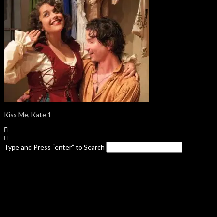
Kiss Me, Kate 1
Type and Press “enter” to Search