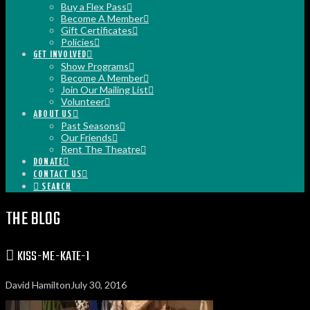
Buy a Flex Pass
Become A Member
Gift Certificates
Policies
GET INVOLVED
Show Programs
Become A Member
Join Our Mailing List
Volunteer
ABOUT US
Past Seasons
Our Friends
Rent The Theatre
DONATE
CONTACT US
SEARCH
THE BLOG
KISS-ME-KATE-1
David Hamilton
July 30, 2016