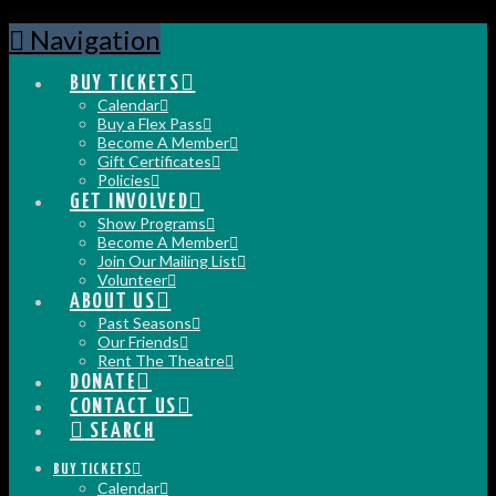
Navigation
BUY TICKETS
Calendar
Buy a Flex Pass
Become A Member
Gift Certificates
Policies
GET INVOLVED
Show Programs
Become A Member
Join Our Mailing List
Volunteer
ABOUT US
Past Seasons
Our Friends
Rent The Theatre
DONATE
CONTACT US
SEARCH
BUY TICKETS
Calendar