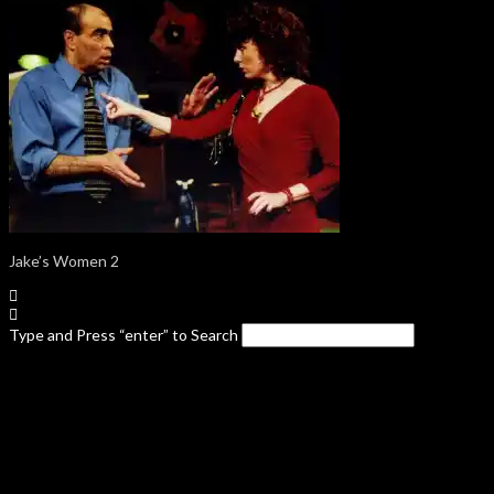
Jake’s Women 2
Type and Press “enter” to Search