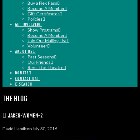
Buy a Flex Pass
Become A Member
Gift Certificates
Policies
GET INVOLVED
Show Programs
Become A Member
Join Our Mailing List
Volunteer
ABOUT US
Past Seasons
Our Friends
Rent The Theatre
DONATE
CONTACT US
SEARCH
THE BLOG
JAKES-WOMEN-2
David Hamilton
July 30, 2016