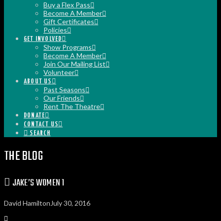
Buy a Flex Pass
Become A Member
Gift Certificates
Policies
GET INVOLVED
Show Programs
Become A Member
Join Our Mailing List
Volunteer
ABOUT US
Past Seasons
Our Friends
Rent The Theatre
DONATE
CONTACT US
SEARCH
THE BLOG
JAKE’S WOMEN 1
David Hamilton
July 30, 2016