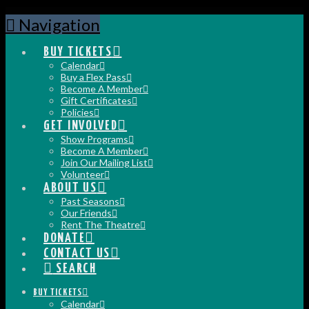
Navigation
BUY TICKETS
Calendar
Buy a Flex Pass
Become A Member
Gift Certificates
Policies
GET INVOLVED
Show Programs
Become A Member
Join Our Mailing List
Volunteer
ABOUT US
Past Seasons
Our Friends
Rent The Theatre
DONATE
CONTACT US
SEARCH
BUY TICKETS
Calendar