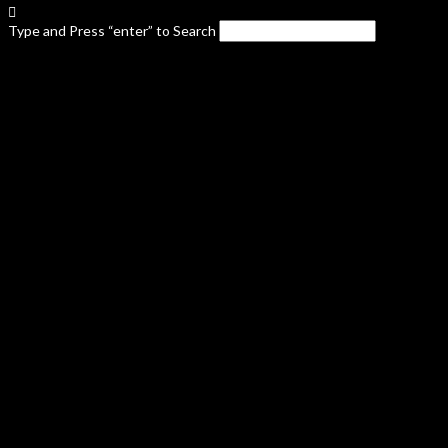
Type and Press “enter” to Search