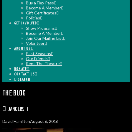
Buy a Flex Pass
Become A Member
Gift Certificates
Policies
GET INVOLVED
Show Programs
Become A Member
Join Our Mailing List
Volunteer
ABOUT US
Past Seasons
Our Friends
Rent The Theatre
DONATE
CONTACT US
SEARCH
THE BLOG
DANCERS-1
David Hamilton
August 6, 2016