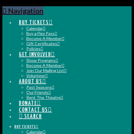
Navigation
BUY TICKETS
Calendar
Buy a Flex Pass
Become A Member
Gift Certificates
Policies
GET INVOLVED
Show Programs
Become A Member
Join Our Mailing List
Volunteer
ABOUT US
Past Seasons
Our Friends
Rent The Theatre
DONATE
CONTACT US
SEARCH
BUY TICKETS
Calendar