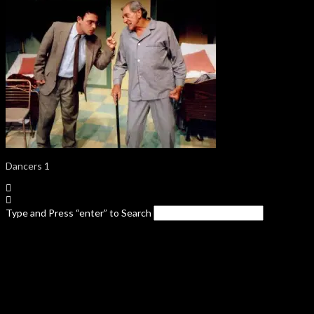
Dancers 1
Type and Press “enter” to Search