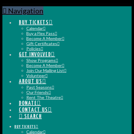
Navigation
BUY TICKETS
Calendar
Buy a Flex Pass
Become A Member
Gift Certificates
Policies
GET INVOLVED
Show Programs
Become A Member
Join Our Mailing List
Volunteer
ABOUT US
Past Seasons
Our Friends
Rent The Theatre
DONATE
CONTACT US
SEARCH
BUY TICKETS
Calendar