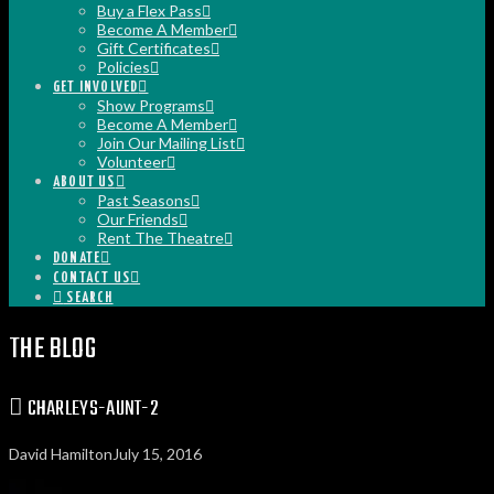
Buy a Flex Pass
Become A Member
Gift Certificates
Policies
GET INVOLVED
Show Programs
Become A Member
Join Our Mailing List
Volunteer
ABOUT US
Past Seasons
Our Friends
Rent The Theatre
DONATE
CONTACT US
SEARCH
THE BLOG
CHARLEYS-AUNT-2
David Hamilton
July 15, 2016