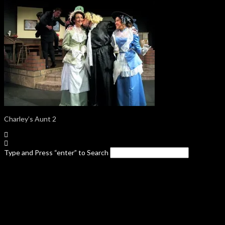
Charley’s Aunt 2
Type and Press “enter” to Search