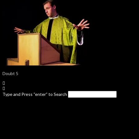
Doubt 5
Type and Press “enter” to Search