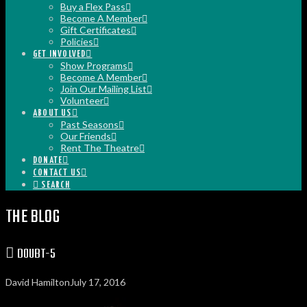
Buy a Flex Pass
Become A Member
Gift Certificates
Policies
GET INVOLVED
Show Programs
Become A Member
Join Our Mailing List
Volunteer
ABOUT US
Past Seasons
Our Friends
Rent The Theatre
DONATE
CONTACT US
SEARCH
THE BLOG
DOUBT-5
David Hamilton
July 17, 2016