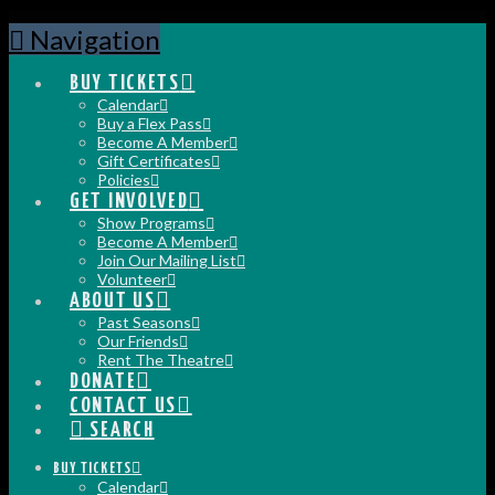
Navigation
BUY TICKETS
Calendar
Buy a Flex Pass
Become A Member
Gift Certificates
Policies
GET INVOLVED
Show Programs
Become A Member
Join Our Mailing List
Volunteer
ABOUT US
Past Seasons
Our Friends
Rent The Theatre
DONATE
CONTACT US
SEARCH
BUY TICKETS
Calendar